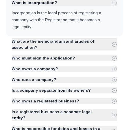
What is incorporation?
Incorporation is the legal process of registering a
company with the Registrar so that it becomes a
legal entity.
What are the memorandum and articles of
association?
Who must sign the application?
Who owns a company?
Who runs a company?
Is a company separate from its owners?
Who owns a registered business?
Is a registered business a separate legal
entity?
Who is responsible for debts and losses in a