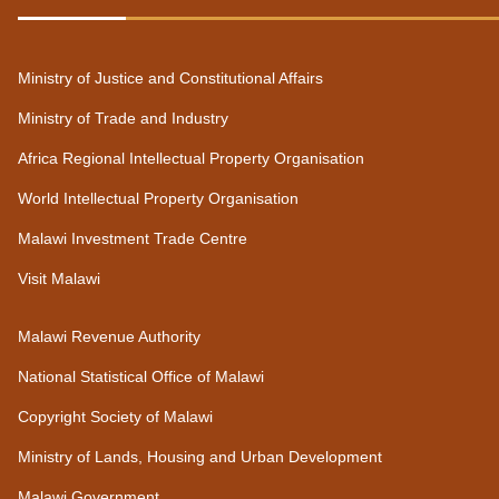
Ministry of Justice and Constitutional Affairs
Ministry of Trade and Industry
Africa Regional Intellectual Property Organisation
World Intellectual Property Organisation
Malawi Investment Trade Centre
Visit Malawi
Malawi Revenue Authority
National Statistical Office of Malawi
Copyright Society of Malawi
Ministry of Lands, Housing and Urban Development
Malawi Government