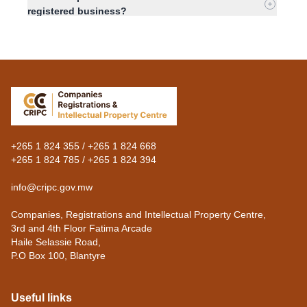
registered business?
What is a statement of capital?
What information must a statement of capital
contain?
+265 1 824 355 / +265 1 824 668
+265 1 824 785 / +265 1 824 394
info@cripc.gov.mw
Companies, Registrations and Intellectual Property Centre,
3rd and 4th Floor Fatima Arcade
Haile Selassie Road,
P.O Box 100, Blantyre
Useful links