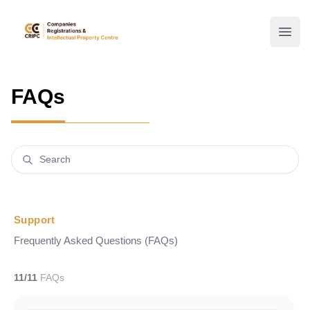
mbrs
Open
FAQs
Support
Frequently Asked Questions (FAQs)
11/11
FAQs